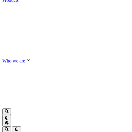
Products
Who we are