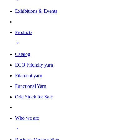
Exhibitions & Events
Products
Catalog
ECO Friendly yarn
Filament yarn
Functional Yarn
Odd Stock for Sale
Who we are
Business Organization