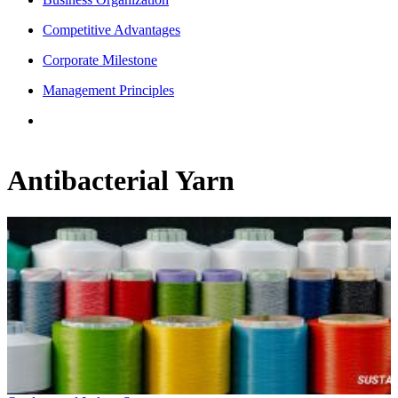
Competitive Advantages
Corporate Milestone
Management Principles
Antibacterial Yarn