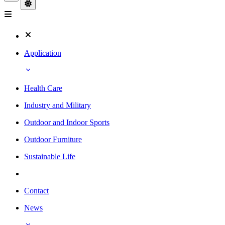
Application
Health Care
Industry and Military
Outdoor and Indoor Sports
Outdoor Furniture
Sustainable Life
Contact
News