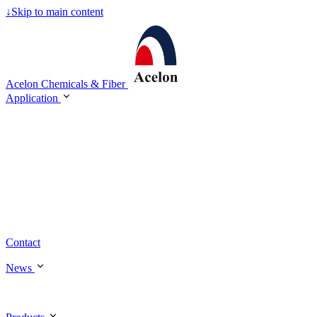
↓
Skip to main content
Acelon Chemicals & Fiber
Application
Contact
News