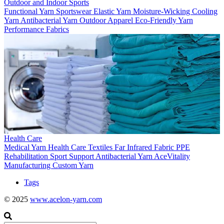
Outdoor and Indoor Sports
Functional Yarn
Sportswear
Elastic Yarn
Moisture-Wicking
Cooling
Yarn
Antibacterial Yarn
Outdoor Apparel
Eco-Friendly Yarn
Performance Fabrics
Health Care
Medical Yarn
Health Care Textiles
Far Infrared Fabric
PPE
Rehabilitation
Sport Support
Antibacterial Yarn
AceVitality
Manufacturing
Custom Yarn
Tags
© 2025
www.acelon-yarn.com