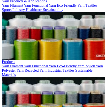
Yarn Products & Applications
Yarn
Filament Yarn
Functional Yarn
Eco-Friendly Yarn
Textiles
Sports
Industry
Healthcare
Sustainability
Products
Yarn
Filament Yarn
Functional Yarn
Eco-Friendly Yarn
Nylon Yarn
Polyester Yarn
Recycled Yarn
Industrial Textiles
Sustainable
Materials