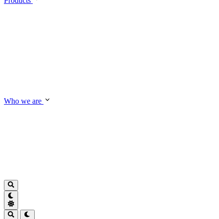
Products
Who we are