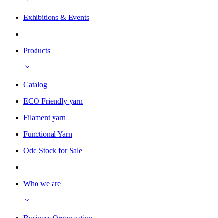
Exhibitions & Events
Products
Catalog
ECO Friendly yarn
Filament yarn
Functional Yarn
Odd Stock for Sale
Who we are
Business Organization