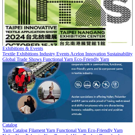
Exhibitions & Events
Textile Exhibitions
Industry Events
Acelon
Innovation
Sustainability
Global Trade Shows
Functional Yarn
Eco-Friendly Yarn
Catalog
Yarn
Catalog
Filament Yarn
Functional Yarn
Eco-Friendly Yarn