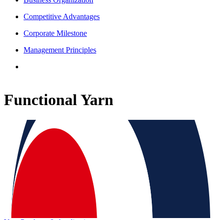
Competitive Advantages
Corporate Milestone
Management Principles
Functional Yarn