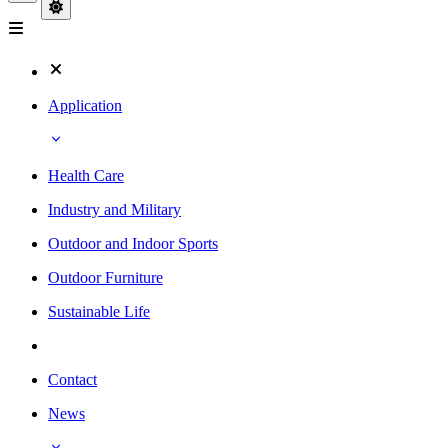
Application
Health Care
Industry and Military
Outdoor and Indoor Sports
Outdoor Furniture
Sustainable Life
Contact
News