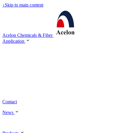
↓
Skip to main content
Acelon Chemicals & Fiber
Application
Contact
News