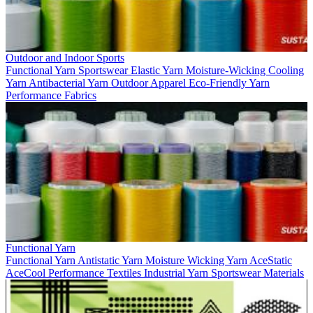
Outdoor and Indoor Sports
Functional Yarn
Sportswear
Elastic Yarn
Moisture-Wicking
Cooling
Yarn
Antibacterial Yarn
Outdoor Apparel
Eco-Friendly Yarn
Performance Fabrics
Functional Yarn
Functional Yarn
Antistatic Yarn
Moisture Wicking Yarn
AceStatic
AceCool
Performance Textiles
Industrial Yarn
Sportswear Materials