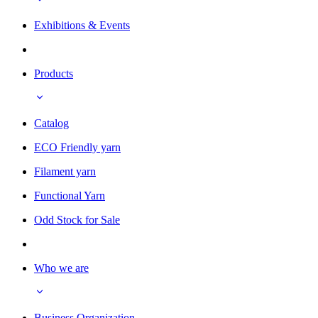
Exhibitions & Events
Products
Catalog
ECO Friendly yarn
Filament yarn
Functional Yarn
Odd Stock for Sale
Who we are
Business Organization