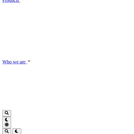
Products
Who we are