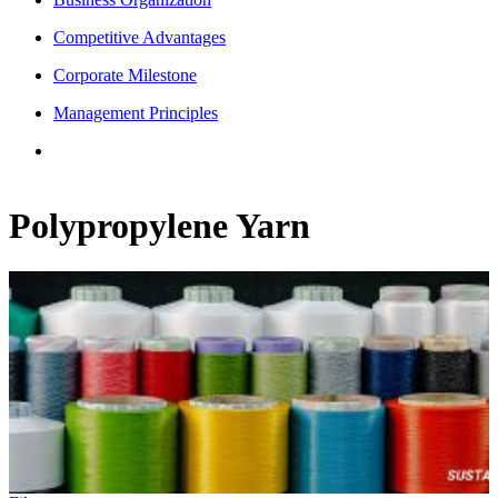
Competitive Advantages
Corporate Milestone
Management Principles
Polypropylene Yarn