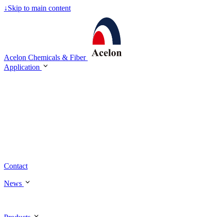
↓
Skip to main content
Acelon Chemicals & Fiber
Application
Contact
News