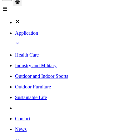
Application
Health Care
Industry and Military
Outdoor and Indoor Sports
Outdoor Furniture
Sustainable Life
Contact
News