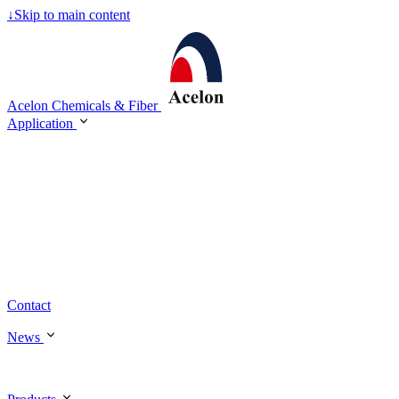
↓
Skip to main content
Acelon Chemicals & Fiber
Application
Contact
News