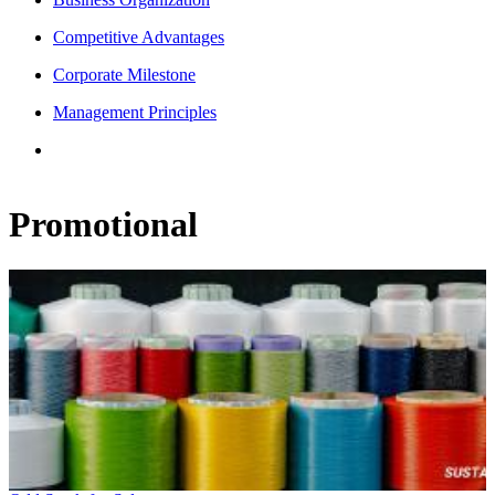
Competitive Advantages
Corporate Milestone
Management Principles
Promotional