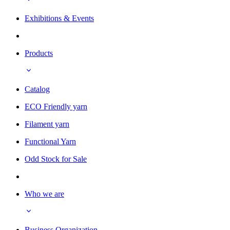
Exhibitions & Events
Products
Catalog
ECO Friendly yarn
Filament yarn
Functional Yarn
Odd Stock for Sale
Who we are
Business Organization