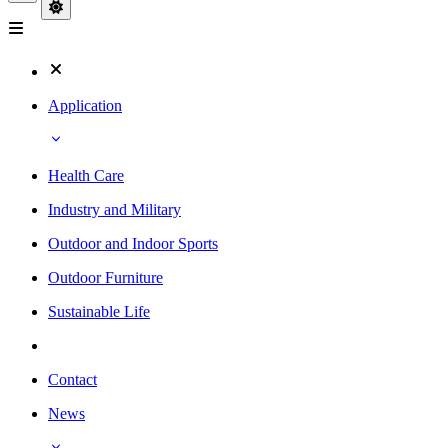
Application
Health Care
Industry and Military
Outdoor and Indoor Sports
Outdoor Furniture
Sustainable Life
Contact
News