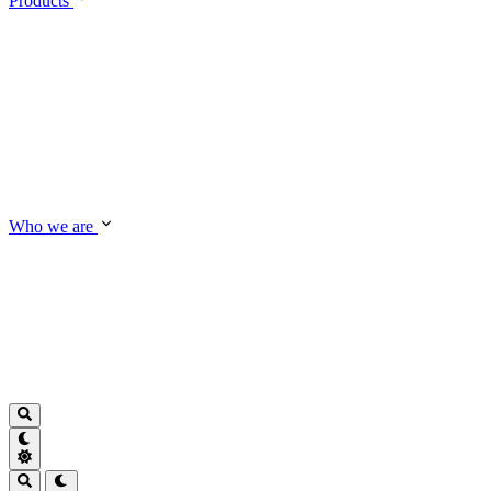
Products
Who we are