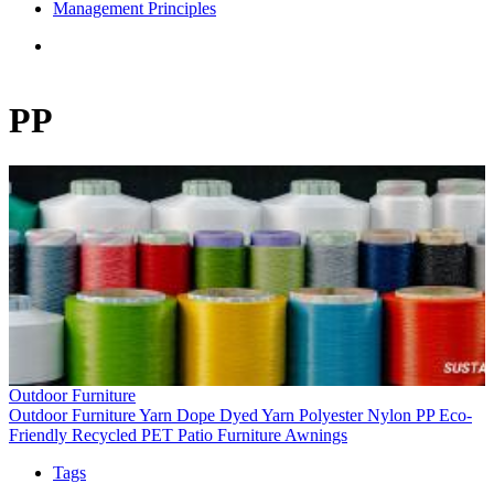
Management Principles
PP
Outdoor Furniture
Outdoor Furniture
Yarn
Dope Dyed Yarn
Polyester
Nylon
PP
Eco-
Friendly
Recycled PET
Patio Furniture
Awnings
Tags