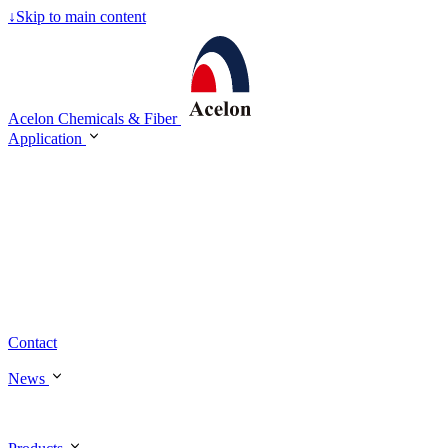
↓
Skip to main content
Acelon Chemicals & Fiber
Application
Contact
News