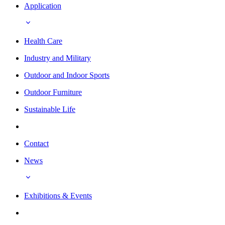
Application
Health Care
Industry and Military
Outdoor and Indoor Sports
Outdoor Furniture
Sustainable Life
Contact
News
Exhibitions & Events