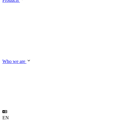
Products
Who we are
EN