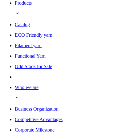
Products
Catalog
ECO Friendly yarn
Filament yarn
Functional Yarn
Odd Stock for Sale
Who we are
Business Organization
Competitive Advantages
Corporate Milestone